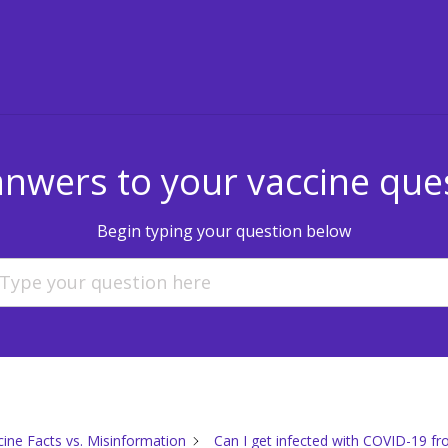
anwers to your vaccine que
Begin typing your question below
cine Facts vs. Misinformation
Can I get infected with COVID-19 fr