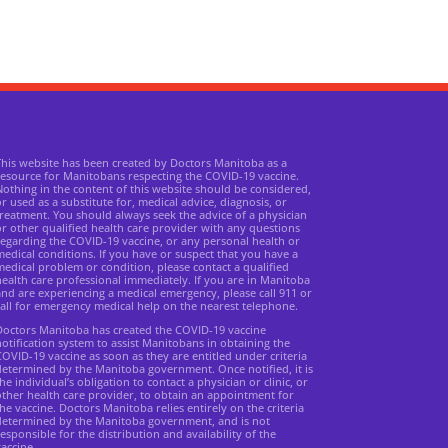
This website has been created by Doctors Manitoba as a
resource for Manitobans respecting the COVID-19 vaccine.
othing in the content of this website should be considered,
r used as a substitute for, medical advice, diagnosis, or
reatment. You should always seek the advice of a physician
r other qualified health care provider with any questions
egarding the COVID-19 vaccine, or any personal health or
edical conditions. If you have or suspect that you have a
edical problem or condition, please contact a qualified
ealth care professional immediately. If you are in Manitoba
nd are experiencing a medical emergency, please call 911 or
all for emergency medical help on the nearest telephone.
Doctors Manitoba has created the COVID-19 vaccine
otification system to assist Manitobans in obtaining the
OVID-19 vaccine as soon as they are entitled under criteria
etermined by the Manitoba government. Once notified, it is
he individual’s obligation to contact a physician or clinic, or
ther health care provider, to obtain an appointment for
he vaccine. Doctors Manitoba relies entirely on the criteria
determined by the Manitoba government, and is not
esponsible for the distribution and availability of the
accine.