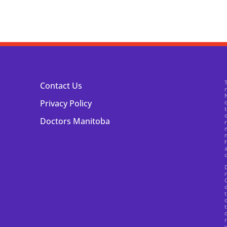
Contact Us
N
Privacy Policy
o
t
o
Doctors Manitoba
r
m
m
h
a
c
n
C
d
t
o
t
r
v