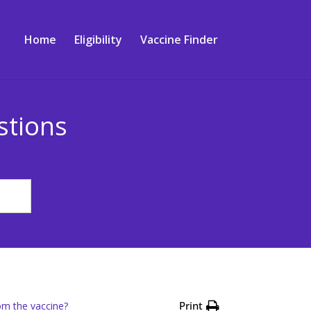
Home
Eligibility
Vaccine Finder
stions
Print
om the vaccine?