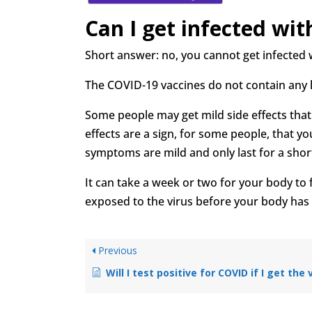
Can I get infected wi
Short answer: no, you cannot get infected 
The COVID-19 vaccines do not contain any 
Some people may get mild side effects that 
effects are a sign, for some people, that 
symptoms are mild and only last for a shor
It can take a week or two for your body to f
exposed to the virus before your body has 
Previous
Will I test positive for COVID if I get the