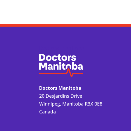
Doctors Manitoba
Doctors Manitoba
20 Desjardins Drive
Winnipeg, Manitoba R3X 0E8
Canada