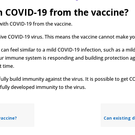
th COVID-19 from the vaccine?
with COVID-19 from the vaccine.
live COVID-19 virus. This means the vaccine cannot make y
can feel similar to a mild COVID-19 infection, such as a mi
your immune system is responding and building protection ag
t time.
ully build immunity against the virus. It is possible to get C
fully developed immunity to the virus.
 vaccine?