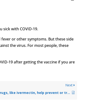
ou sick with COVID-19.
ld fever or other symptoms. But these side
ainst the virus. For most people, these
OVID-19 after getting the vaccine if you are
Next
Can existing drugs, like ivermectin, help prevent or treat COVID-19?