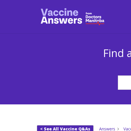
Find 
< See All Vaccine Q&As
Answers
Vac