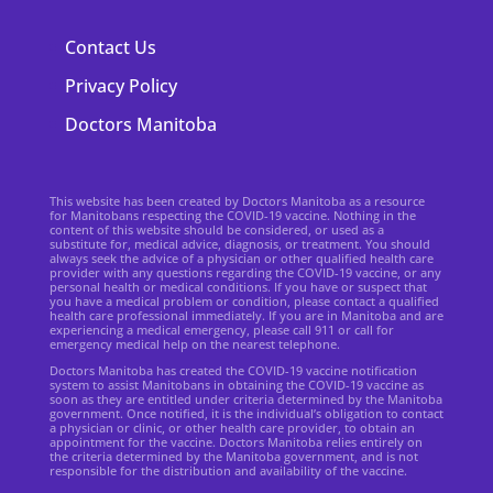
Contact Us
Privacy Policy
Doctors Manitoba
This website has been created by Doctors Manitoba as a resource
for Manitobans respecting the COVID-19 vaccine. Nothing in the
content of this website should be considered, or used as a
substitute for, medical advice, diagnosis, or treatment. You should
always seek the advice of a physician or other qualified health care
provider with any questions regarding the COVID-19 vaccine, or any
personal health or medical conditions. If you have or suspect that
you have a medical problem or condition, please contact a qualified
health care professional immediately. If you are in Manitoba and are
experiencing a medical emergency, please call 911 or call for
emergency medical help on the nearest telephone.
Doctors Manitoba has created the COVID-19 vaccine notification
system to assist Manitobans in obtaining the COVID-19 vaccine as
soon as they are entitled under criteria determined by the Manitoba
government. Once notified, it is the individual’s obligation to contact
a physician or clinic, or other health care provider, to obtain an
appointment for the vaccine. Doctors Manitoba relies entirely on
the criteria determined by the Manitoba government, and is not
responsible for the distribution and availability of the vaccine.