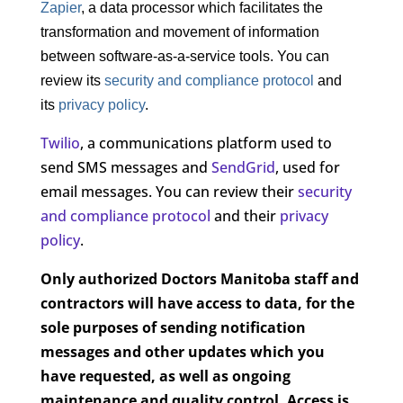
Zapier
, a data processor which facilitates the
transformation and movement of information
between software-as-a-service tools. You can
review its
security and compliance protocol
and
its
privacy policy
.
Twilio
, a communications platform used to
send SMS messages and
SendGrid
, used for
email messages. You can review their
security
and compliance protocol
and their
privacy
policy
.
Only authorized Doctors Manitoba staff and
contractors will have access to data, for the
sole purposes of sending notification
messages and other updates which you
have requested, as well as ongoing
maintenance and quality control. Access is