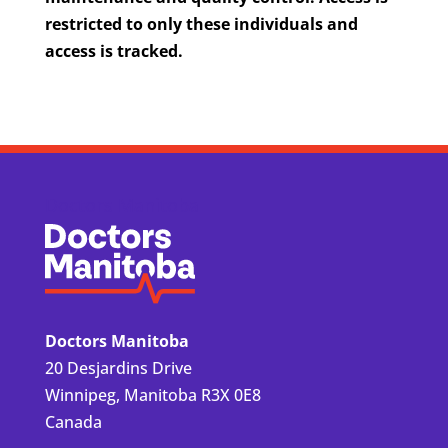
restricted to only these individuals and
access is tracked.
Doctors Manitoba
Doctors Manitoba
20 Desjardins Drive
Winnipeg, Manitoba R3X 0E8
Canada