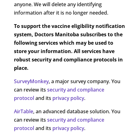
anyone. We will delete any identifying
information after it is no longer needed.
To support the vaccine eligibility notification
system, Doctors Manitoba subscribes to the
following services which may be used to
store your information. All services have
robust security and compliance protocols in
place.
SurveyMonkey
, a major survey company. You
can review its
security and compliance
protocol
and
its
privacy
policy
.
AirTable
, an advanced database solution.
You
can review its
security and compliance
protocol
and its
privacy
policy
.