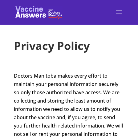
Privacy Policy
Doctors Manitoba makes every effort
to
maintain your personal information securely
so only those authorized have access. We are
collecting and storing the least amount of
information we need to allow us to notify you
about the vaccine and, if you agree, to send
you further health-related information. We will
not sell or rent your personal information to