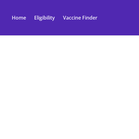
Home
Eligibility
Vaccine Finder