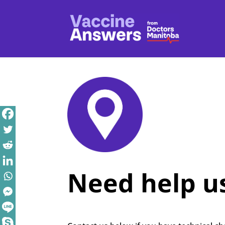
Need help us