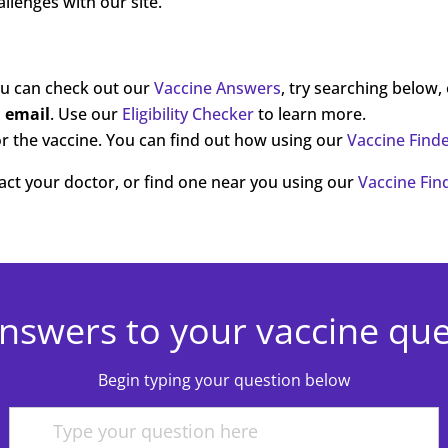
llenges with our site.
ou can check out our
Vaccine Answers
, try searching below,
a email
. Use our
Eligibility Checker
to learn more.
r the vaccine. You can find out how using our
Vaccine Find
ntact your doctor, or find one near you using our
Vaccine Fin
nswers to your vaccine qu
Begin typing your question below