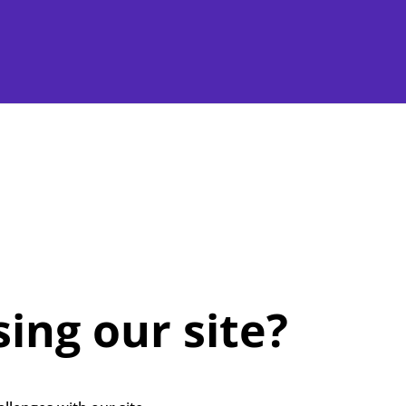
ing our site?