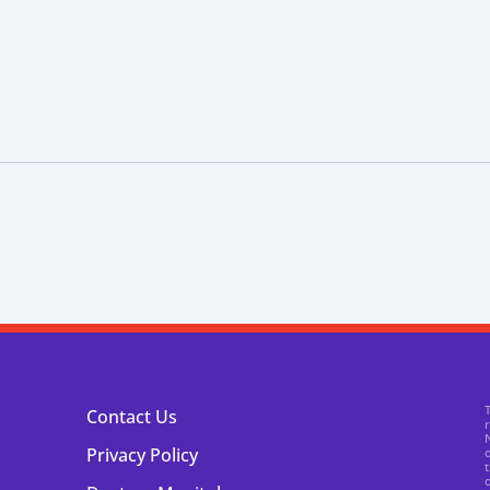
Contact Us
N
Privacy Policy
o
t
o