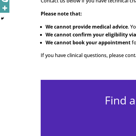
Contact us below if you have technical cha
Please note that:
We cannot provide medical advice
. Y
We cannot confirm your eligibility vi
We cannot book your appointment
fo
If you have clinical questions, please co
Find a