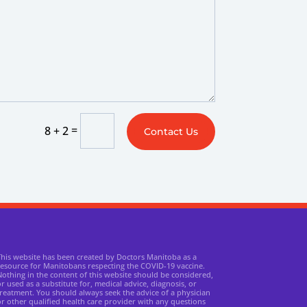
=
8 + 2
Contact Us
This website has been created by Doctors Manitoba as a
resource for Manitobans respecting the COVID-19 vaccine.
othing in the content of this website should be considered,
r used as a substitute for, medical advice, diagnosis, or
reatment. You should always seek the advice of a physician
r other qualified health care provider with any questions