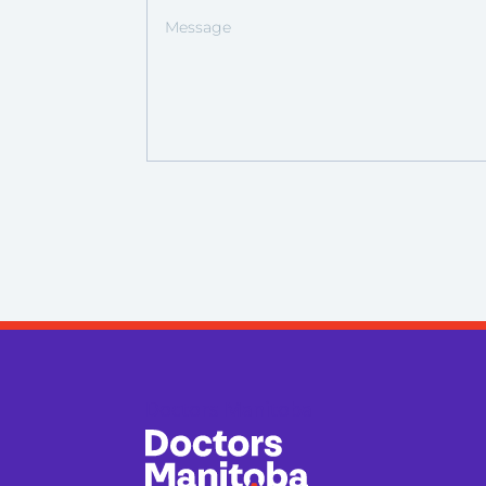
Doctors Manitoba