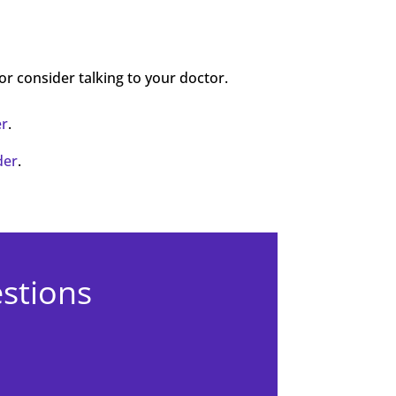
 or consider talking to your doctor.
er
.
der
.
estions