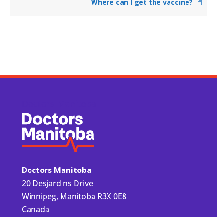
Where can I get the vaccine?
Doctors Manitoba
Doctors Manitoba
20 Desjardins Drive
Winnipeg, Manitoba R3X 0E8
Canada