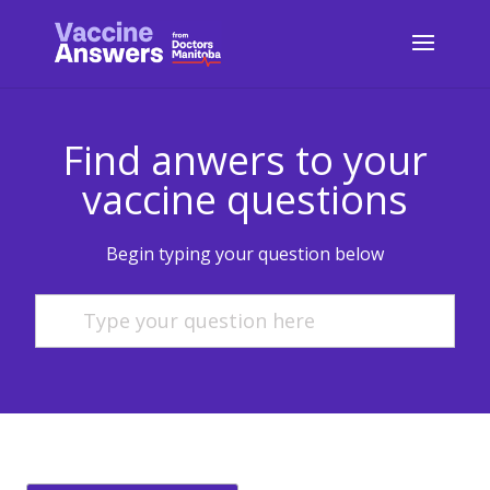
Find anwers to your
vaccine questions
Begin typing your question below