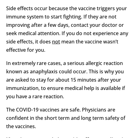
Side effects occur because the vaccine triggers your
immune system to start fighting. If they are not
improving after a few days, contact your doctor or
seek medical attention. If you do not experience any
side effects, it does
not
mean the vaccine wasn’t
effective for you.
In extremely rare cases, a serious allergic reaction
known as anaphylaxis could occur. This is why you
are asked to stay for about 15 minutes after your
immunization, to ensure medical help is available if
you have a rare reaction.
The COVID-19 vaccines are safe. Physicians are
confident in the short term and long term safety of
the vaccines.