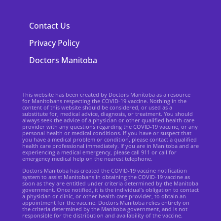
Contact Us
Privacy Policy
Doctors Manitoba
This website has been created by Doctors Manitoba as a resource
for Manitobans respecting the COVID-19 vaccine. Nothing in the
content of this website should be considered, or used as a
substitute for, medical advice, diagnosis, or treatment. You should
always seek the advice of a physician or other qualified health care
provider with any questions regarding the COVID-19 vaccine, or any
personal health or medical conditions. If you have or suspect that
you have a medical problem or condition, please contact a qualified
health care professional immediately. If you are in Manitoba and are
experiencing a medical emergency, please call 911 or call for
emergency medical help on the nearest telephone.
Doctors Manitoba has created the COVID-19 vaccine notification
system to assist Manitobans in obtaining the COVID-19 vaccine as
soon as they are entitled under criteria determined by the Manitoba
government. Once notified, it is the individual’s obligation to contact
a physician or clinic, or other health care provider, to obtain an
appointment for the vaccine. Doctors Manitoba relies entirely on
the criteria determined by the Manitoba government, and is not
responsible for the distribution and availability of the vaccine.