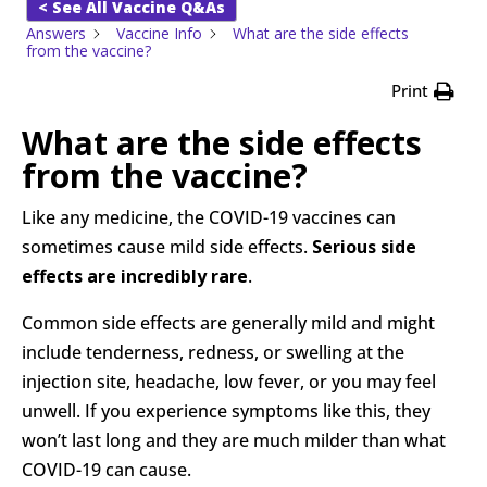
< See All Vaccine Q&As
Answers
Vaccine Info
What are the side effects
from the vaccine?
Print
What are the side effects
from the vaccine?
Like any medicine, the COVID-19 vaccines can
sometimes cause mild side effects.
Serious side
effects are incredibly rare
.
Common side effects are generally mild and might
include tenderness, redness, or swelling at the
injection site, headache, low fever, or you may feel
unwell. If you experience symptoms like this, they
won’t last long and they are much milder than what
COVID-19 can cause.