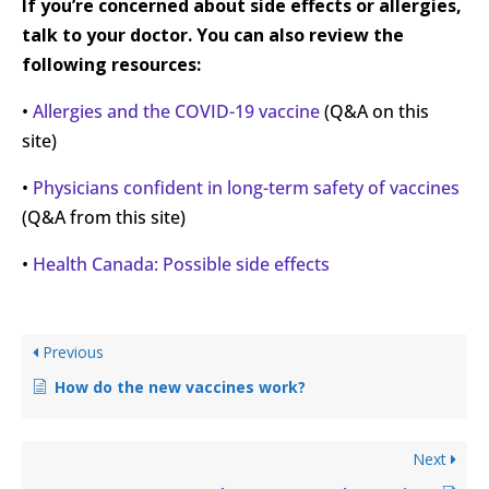
If you’re concerned about side effects or allergies,
talk to your doctor. You can also review the
following resources:
•
Allergies and the COVID-19 vaccine
(Q&A on this
site)
•
Physicians confident in long-term safety of vaccines
(Q&A from this site)
•
Health Canada: Possible side effects
Previous
How do the new vaccines work?
Next