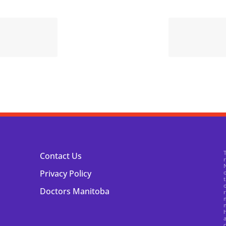
Contact Us
N
Privacy Policy
o
t
o
Doctors Manitoba
r
m
m
h
a
c