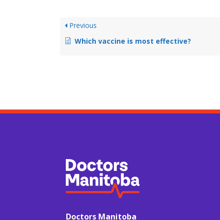
Previous
Which vaccine is most effective?
Doctors Manitoba
Doctors Manitoba