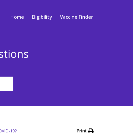
Home
Eligibility
Vaccine Finder
stions
Print
COVID-19?