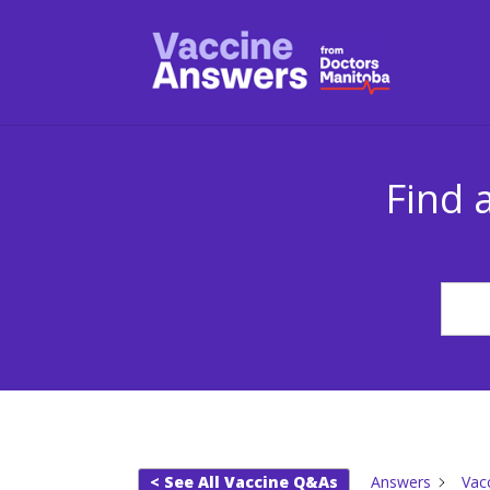
Find 
< See All Vaccine Q&As
Answers
Vac