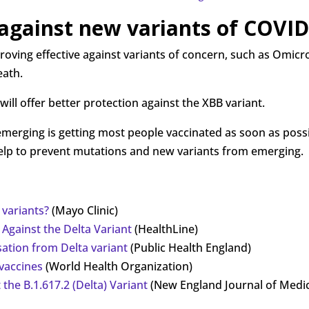
 against new variants of COVID
oving effective against variants of concern, such as Omicron
eath.
will offer better protection against the XBB variant.
rging is getting most people vaccinated as soon as possib
n help to prevent mutations and new variants from emerging.
 variants?
(Mayo Clinic)
Against the Delta Variant
(HealthLine)
isation from Delta variant
(Public Health England)
 vaccines
(World Health Organization)
 the B.1.617.2 (Delta) Variant
(New England Journal of Medic