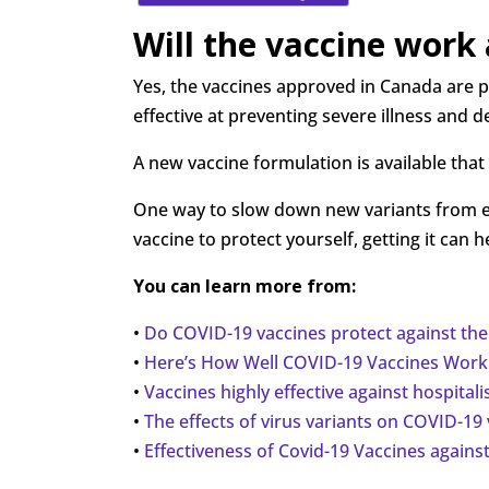
Will the vaccine work
Yes, the vaccines approved in Canada are pr
effective at preventing severe illness and d
A new vaccine formulation is available that 
One way to slow down new variants from eme
vaccine to protect yourself, getting it ca
You can learn more from:
•
Do COVID-19 vaccines protect against the
•
Here’s How Well COVID-19 Vaccines Work 
•
Vaccines highly effective against hospital
•
The effects of virus variants on COVID-19
•
Effectiveness of Covid-19 Vaccines against