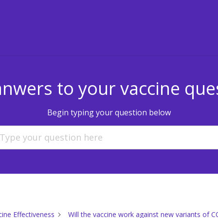
anwers to your vaccine que
Begin typing your question below
cine Effectiveness
Will the vaccine work against new variants of 