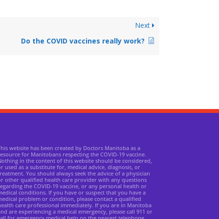
Next
Do the COVID vaccines really work?
This website has been created by Doctors Manitoba as a
resource for Manitobans respecting the COVID-19 vaccine.
othing in the content of this website should be considered,
r used as a substitute for, medical advice, diagnosis, or
reatment. You should always seek the advice of a physician
r other qualified health care provider with any questions
egarding the COVID-19 vaccine, or any personal health or
edical conditions. If you have or suspect that you have a
edical problem or condition, please contact a qualified
ealth care professional immediately. If you are in Manitoba
nd are experiencing a medical emergency, please call 911 or
all for emergency medical help on the nearest telephone.