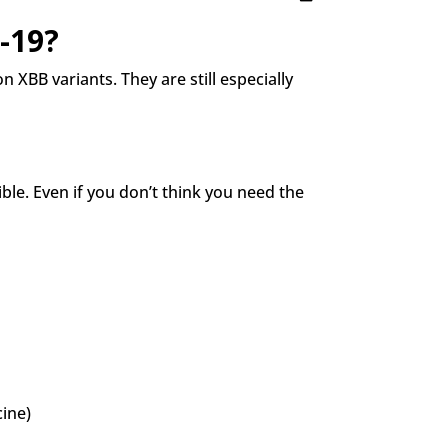
-19?
 XBB variants. They are still especially
le. Even if you don’t think you need the
ine)