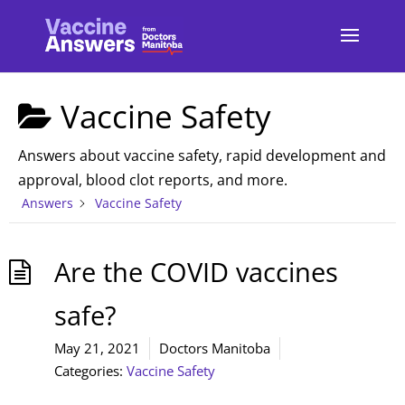
Vaccine Safety
Answers about vaccine safety, rapid development and
approval, blood clot reports, and more.
Answers
Vaccine Safety
Are the COVID vaccines
safe?
May 21, 2021
Doctors Manitoba
Categories:
Vaccine Safety