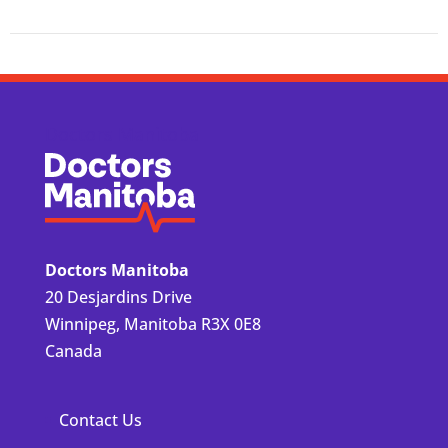
Doctors Manitoba
Doctors Manitoba
20 Desjardins Drive
Winnipeg, Manitoba R3X 0E8
Canada
Contact Us