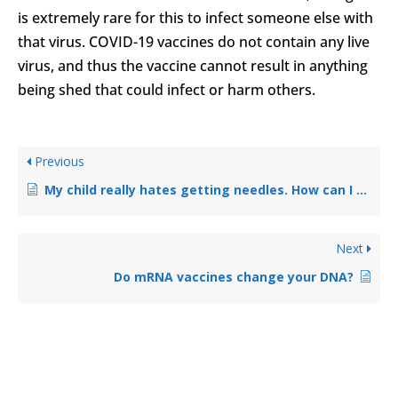
is extremely rare for this to infect someone else with
that virus. COVID-19 vaccines do not contain any live
virus, and thus the vaccine cannot result in anything
being shed that could infect or harm others.
Previous
My child really hates getting needles. How can I convince them to get the vaccine?
Next
Do mRNA vaccines change your DNA?