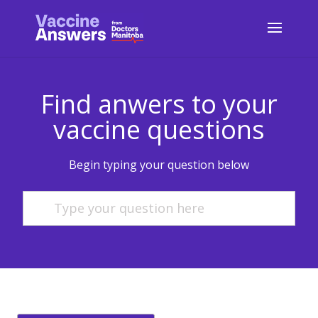
Find anwers to your
vaccine questions
Begin typing your question below