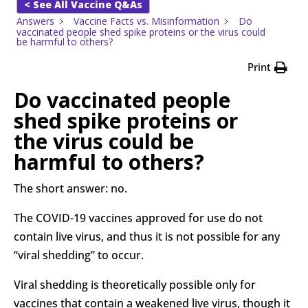
< See All Vaccine Q&As
Answers
Vaccine Facts vs. Misinformation
Do
vaccinated people shed spike proteins or the virus could
be harmful to others?
Print
Do vaccinated people
shed spike proteins or
the virus could be
harmful to others?
The short answer: no.
The COVID-19 vaccines approved for use do not
contain live virus, and thus it is not possible for any
“viral shedding” to occur.
Viral shedding is theoretically possible only for
vaccines that contain a weakened live virus, though it