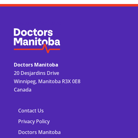
Doctors Manitoba
Doctors Manitoba
20 Desjardins Drive
Winnipeg, Manitoba R3X 0E8
Canada
Contact Us
Privacy Policy
Doctors Manitoba