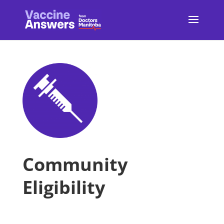
Community
Eligibility