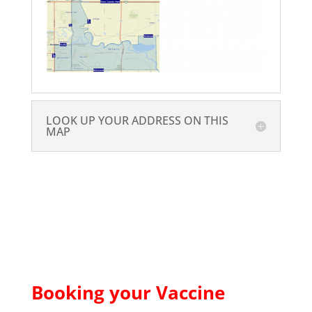
LOOK UP YOUR ADDRESS ON THIS
MAP
Booking your Vaccine