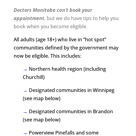
Doctors Manitoba can’t book your
appointment
, but we do have tips to help you
book when you become eligible.
All adults (age 18+) who live in “hot spot”
communities defined by the government may
now be eligible. This includes:
→
Northern health region (including
Churchill)
→
Designated communities in Winnipeg
(see map below)
→
Designated communities in Brandon
(see map below)
→
Powerview Pinefalls and some