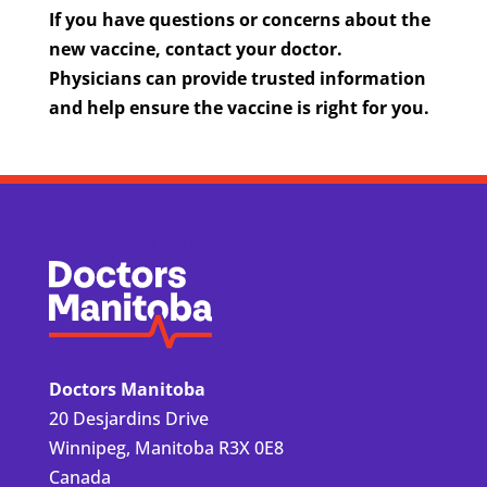
If you have questions or concerns about the
new vaccine, contact your doctor.
Physicians can provide trusted information
and help ensure the vaccine is right for you.
Doctors Manitoba
Doctors Manitoba
20 Desjardins Drive
Winnipeg, Manitoba R3X 0E8
Canada