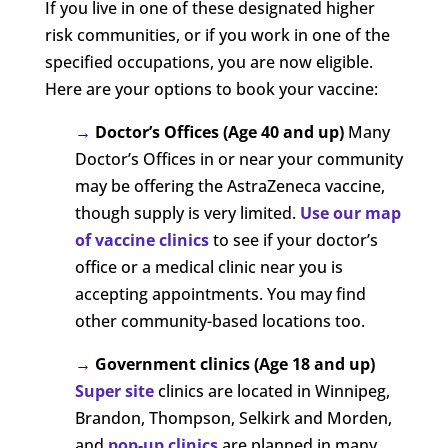
If you live in one of these designated higher
risk communities, or if you work in one of the
specified occupations, you are now eligible.
Here are your options to book your vaccine:
→
Doctor’s Offices (Age 40 and up)
Many
Doctor’s Offices in or near your community
may be offering the AstraZeneca vaccine,
though supply is very limited.
Use our map
of vaccine clinics
to see if your doctor’s
office or a medical clinic near you is
accepting appointments. You may find
other community-based locations too.
→
Government clinics (Age 18 and up)
Super site
clinics are located in Winnipeg,
Brandon, Thompson, Selkirk and Morden,
and
pop-up clinics
are planned in many