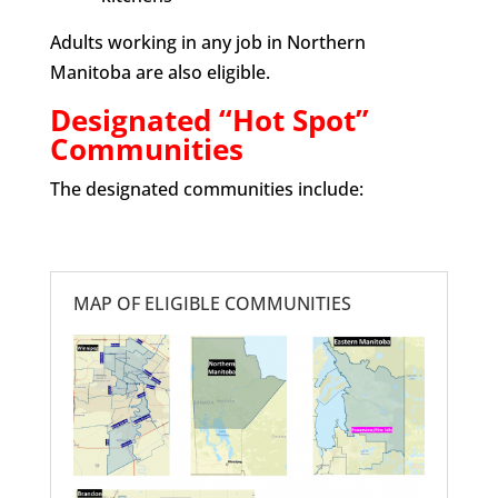
Adults working in any job in Northern
Manitoba are also eligible.
Designated “Hot Spot”
Communities
The designated communities include:
MAP OF ELIGIBLE COMMUNITIES