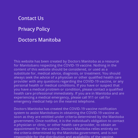
Contact Us
Privacy Policy
Doctors Manitoba
This website has been created by Doctors Manitoba as a resource
for Manitobans respecting the COVID-19 vaccine. Nothing in the
content of this website should be considered, or used as a
substitute for, medical advice, diagnosis, or treatment. You should
always seek the advice of a physician or other qualified health care
provider with any questions regarding the COVID-19 vaccine, or any
personal health or medical conditions. If you have or suspect that
you have a medical problem or condition, please contact a qualified
health care professional immediately. If you are in Manitoba and are
experiencing a medical emergency, please call 911 or call for
emergency medical help on the nearest telephone.
Doctors Manitoba has created the COVID-19 vaccine notification
system to assist Manitobans in obtaining the COVID-19 vaccine as
soon as they are entitled under criteria determined by the Manitoba
government. Once notified, it is the individual’s obligation to contact
a physician or clinic, or other health care provider, to obtain an
appointment for the vaccine. Doctors Manitoba relies entirely on
the criteria determined by the Manitoba government, and is not
responsible for the distribution and availability of the vaccine.