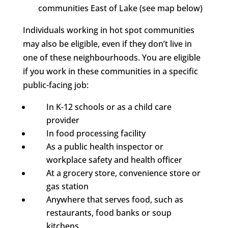
communities East of Lake (see map below)
Individuals working in hot spot communities
may also be eligible, even if they don’t live in
one of these neighbourhoods. You are eligible
if you work in these communities in a specific
public-facing job:
In K-12 schools or as a child care
provider
In food processing facility
As a public health inspector or
workplace safety and health officer
At a grocery store, convenience store or
gas station
Anywhere that serves food, such as
restaurants, food banks or soup
kitchens