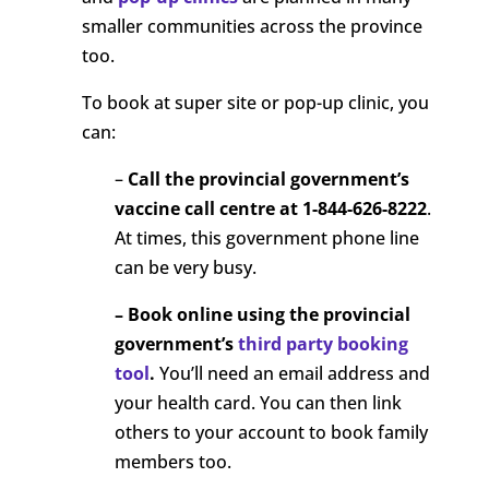
smaller communities across the province
too.
To book at super site or pop-up clinic, you
can:
–
Call the
provincial government’s
vaccine call centre at 1-844-626-8222
.
At times, this government phone line
can be very busy.
– Book online using the provincial
government’s
third party booking
tool
.
You’ll need an email address and
your health card. You can then link
others to your account to book family
members too.